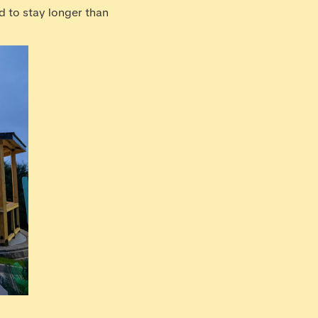
nd to stay longer than