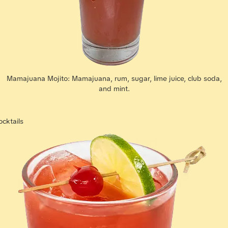
Mamajuana Mojito: Mamajuana, rum, sugar, lime juice, club soda,
and mint.
ocktails