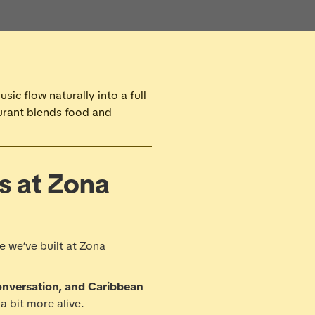
ic flow naturally into a full
urant blends food and
gs at Zona
e we’ve built at Zona
onversation, and Caribbean
a bit more alive.