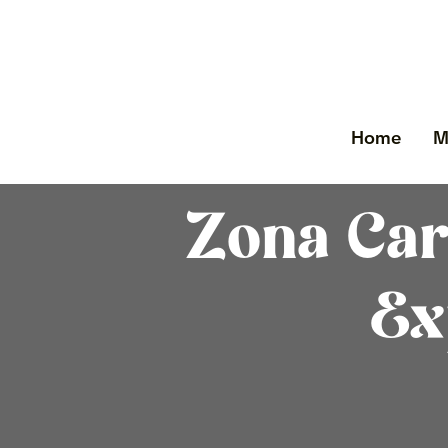
Home
M
Zona Car
Ex