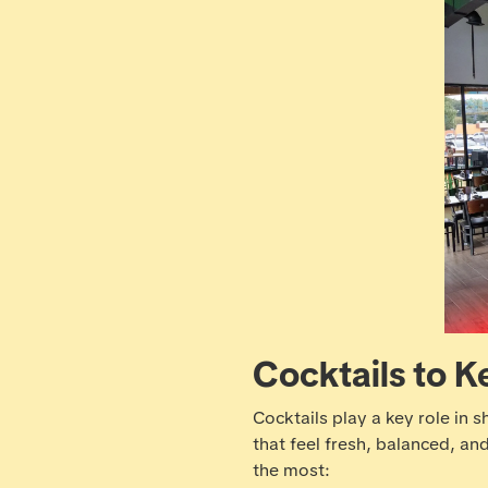
Cocktails to K
Cocktails play a key role in 
that feel fresh, balanced, an
the most: