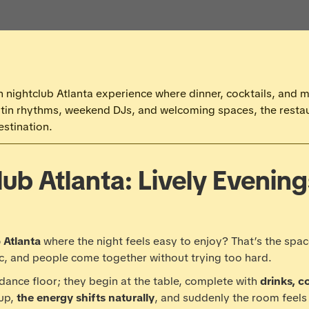
 nightclub Atlanta experience where dinner, cocktails, and mus
atin rhythms, weekend DJs, and welcoming spaces, the resta
estination.
lub Atlanta: Lively Evenin
 Atlanta
where the night feels easy to enjoy? That’s the spac
c, and people come together without trying too hard.
 dance floor; they begin at the table, complete with
drinks, c
up,
the energy shifts naturally
, and suddenly the room feels 