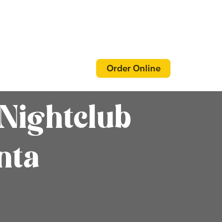
Order Online
Nightclub
nta