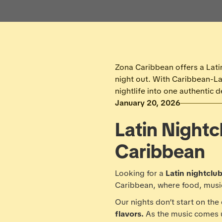
Zona Caribbean offers a Latin
night out. With Caribbean-L
nightlife into one authentic d
January 20, 2026
Latin Nightc
Caribbean
Looking for a
Latin nightclub
Caribbean, where food, musi
Our nights don’t start on the
flavors.
As the music comes 