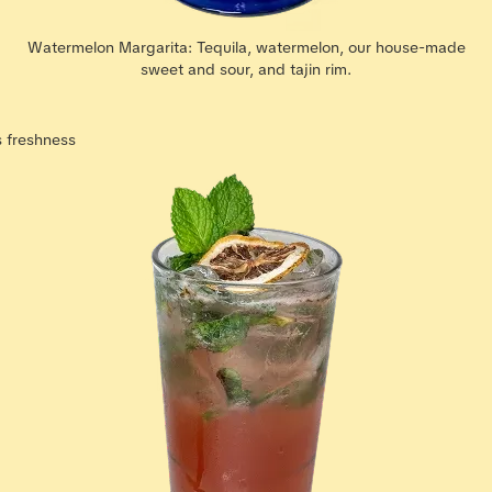
Watermelon Margarita: Tequila, watermelon, our house-made
sweet and sour, and tajin rim.
s freshness