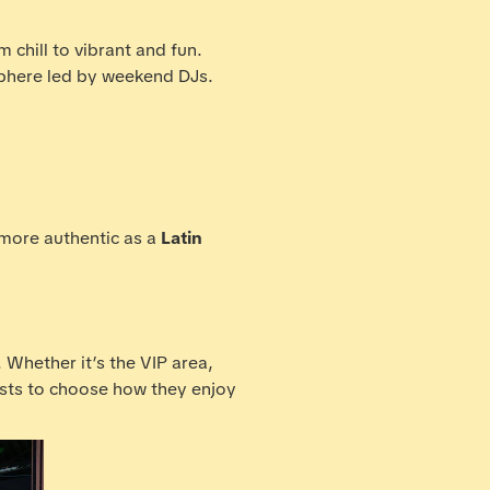
 chill to vibrant and fun.
osphere led by weekend DJs.
 more authentic as a
Latin
. Whether it’s the VIP area,
ests to choose how they enjoy