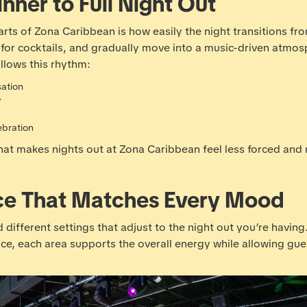
nner to Full Night Out
ts of Zona Caribbean is how easily the night transitions from
ay for cocktails, and gradually move into a music-driven atm
llows this rhythm:
sation
y
ebration
what makes nights out at Zona Caribbean feel less forced and
ce That Matches Every Mood
 different settings that adjust to the night out you’re having
pace, each area supports the overall energy while allowing gu