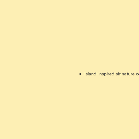
Island-inspired signature c