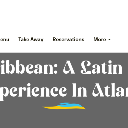
enu
Take Away
Reservations
More
ibbean: A Latin 
perience In Atla