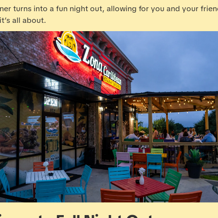
ner turns into a fun night out, allowing for you and your frie
t’s all about.