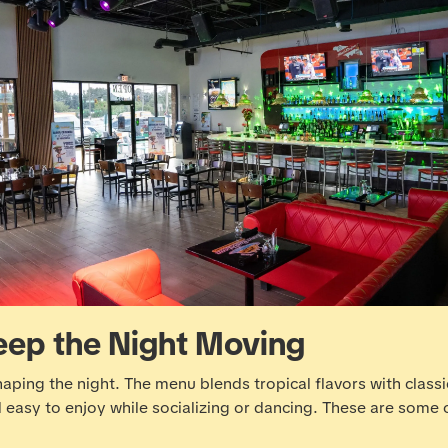
eep the Night Moving
shaping the night.
The menu
blends tropical flavors with classi
d easy to enjoy while socializing or dancing. These are some 