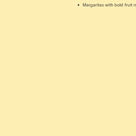
Margaritas with bold fruit 