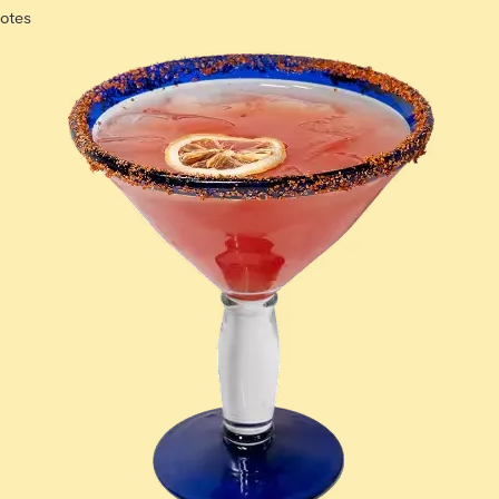
notes