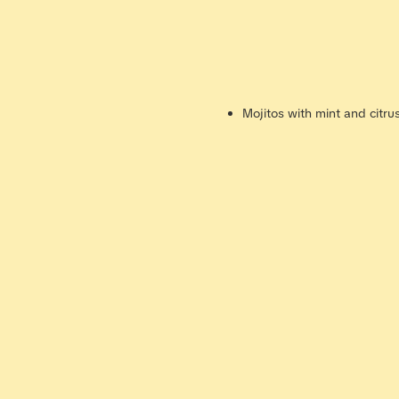
Mojitos with mint and citru