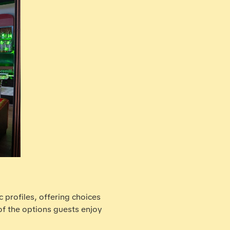
c profiles, offering choices
of the options guests enjoy