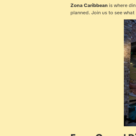
Zona Caribbean
is where din
planned. Join us to see what i