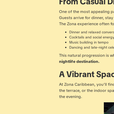
From Casual Di
One of the most appealing par
Guests arrive for dinner, st
The Zona experience often fo
Dinner and relaxed conver
Cocktails and social energ
Music building in tempo
Dancing and late-night cel
This natural progression is 
nightlife destination.
A Vibrant Spa
At Zona Caribbean, you’ll find
the terrace, or the indoor s
the evening.