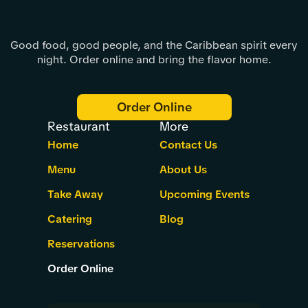
Good food, good people, and the Caribbean spirit every
night. Order online and bring the flavor home.
Order Online
Restaurant
More
Home
Contact Us
Menu
About Us
Take Away
Upcoming Events
Catering
Blog
Reservations
Order Online