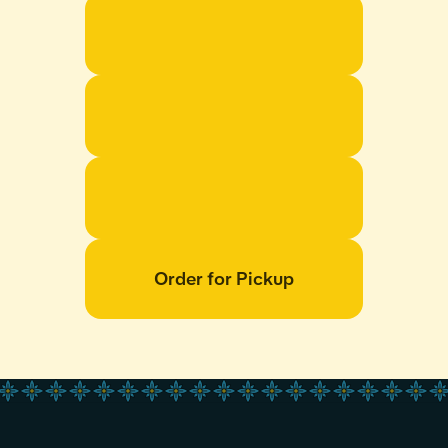
Order for Pickup