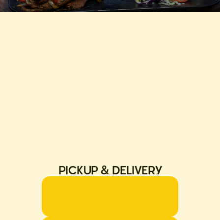
PICKUP & DELIVERY