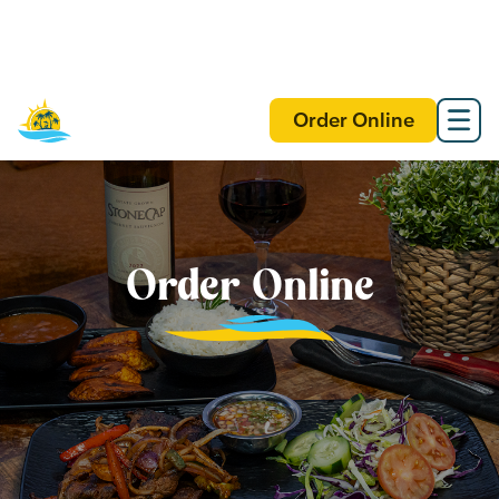
Order Online
Order Online